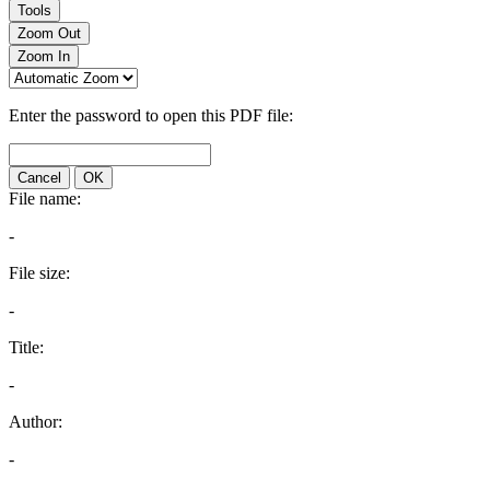
Tools
Zoom Out
Zoom In
Enter the password to open this PDF file:
Cancel
OK
File name:
-
File size:
-
Title:
-
Author:
-