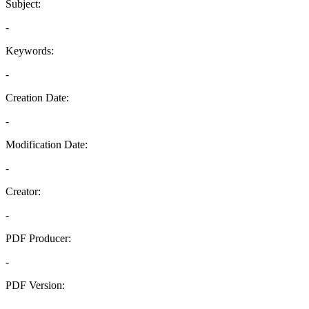
Subject:
-
Keywords:
-
Creation Date:
-
Modification Date:
-
Creator:
-
PDF Producer:
-
PDF Version:
-