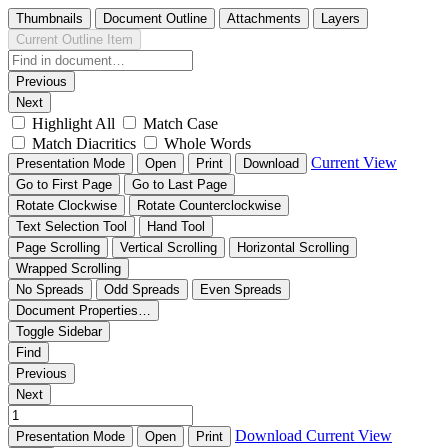
Thumbnails
Document Outline
Attachments
Layers
Current Outline Item
Previous
Next
Highlight All
Match Case
Match Diacritics
Whole Words
Current View
Presentation Mode
Open
Print
Download
Go to First Page
Go to Last Page
Rotate Clockwise
Rotate Counterclockwise
Text Selection Tool
Hand Tool
Page Scrolling
Vertical Scrolling
Horizontal Scrolling
Wrapped Scrolling
No Spreads
Odd Spreads
Even Spreads
Document Properties…
Toggle Sidebar
Find
Previous
Next
Download
Current View
Presentation Mode
Open
Print