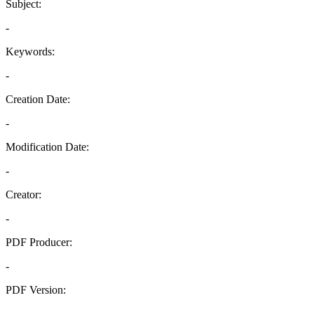
Subject:
-
Keywords:
-
Creation Date:
-
Modification Date:
-
Creator:
-
PDF Producer:
-
PDF Version:
-