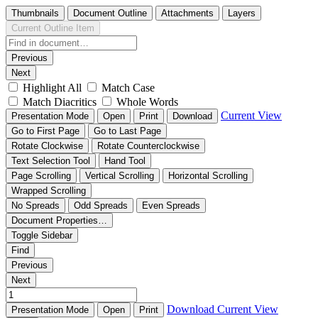
Thumbnails
Document Outline
Attachments
Layers
Current Outline Item
Previous
Next
Highlight All
Match Case
Match Diacritics
Whole Words
Current View
Presentation Mode
Open
Print
Download
Go to First Page
Go to Last Page
Rotate Clockwise
Rotate Counterclockwise
Text Selection Tool
Hand Tool
Page Scrolling
Vertical Scrolling
Horizontal Scrolling
Wrapped Scrolling
No Spreads
Odd Spreads
Even Spreads
Document Properties…
Toggle Sidebar
Find
Previous
Next
Download
Current View
Presentation Mode
Open
Print