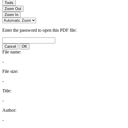
Tools
Zoom Out
Zoom In
Enter the password to open this PDF file:
Cancel
OK
File name:
-
File size:
-
Title:
-
Author:
-