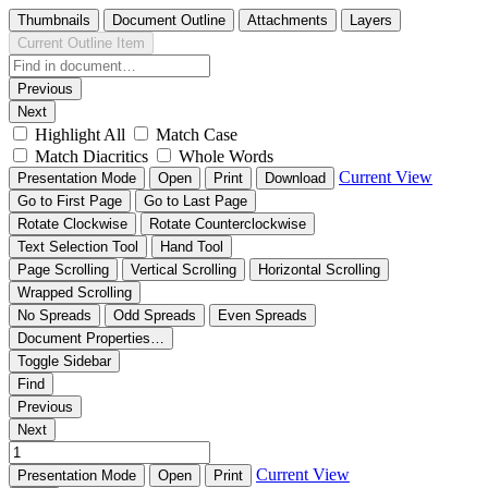
Thumbnails
Document Outline
Attachments
Layers
Current Outline Item
Previous
Next
Highlight All
Match Case
Match Diacritics
Whole Words
Current View
Presentation Mode
Open
Print
Download
Go to First Page
Go to Last Page
Rotate Clockwise
Rotate Counterclockwise
Text Selection Tool
Hand Tool
Page Scrolling
Vertical Scrolling
Horizontal Scrolling
Wrapped Scrolling
No Spreads
Odd Spreads
Even Spreads
Document Properties…
Toggle Sidebar
Find
Previous
Next
Current View
Presentation Mode
Open
Print