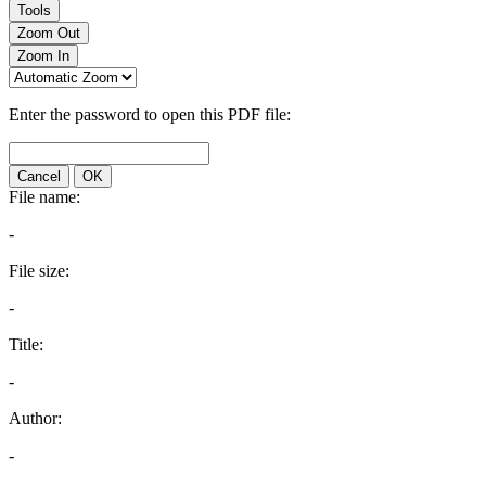
Tools
Zoom Out
Zoom In
Enter the password to open this PDF file:
Cancel
OK
File name:
-
File size:
-
Title:
-
Author:
-