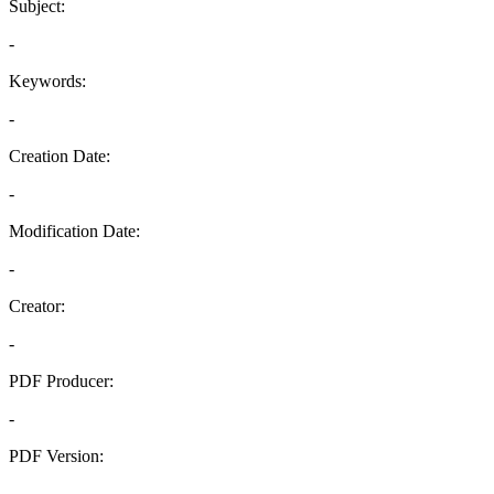
Subject:
-
Keywords:
-
Creation Date:
-
Modification Date:
-
Creator:
-
PDF Producer:
-
PDF Version:
-