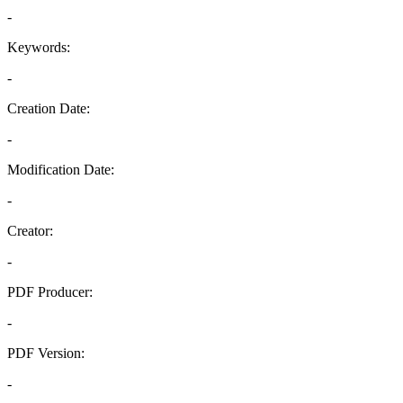
-
Keywords:
-
Creation Date:
-
Modification Date:
-
Creator:
-
PDF Producer:
-
PDF Version:
-