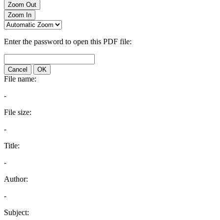
Zoom Out
Zoom In
Enter the password to open this PDF file:
Cancel
OK
File name:
-
File size:
-
Title:
-
Author:
-
Subject: