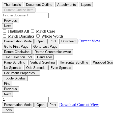
Thumbnails
Document Outline
Attachments
Layers
Current Outline Item
Previous
Next
Highlight All
Match Case
Match Diacritics
Whole Words
Current View
Presentation Mode
Open
Print
Download
Go to First Page
Go to Last Page
Rotate Clockwise
Rotate Counterclockwise
Text Selection Tool
Hand Tool
Page Scrolling
Vertical Scrolling
Horizontal Scrolling
Wrapped Scro
No Spreads
Odd Spreads
Even Spreads
Document Properties…
Toggle Sidebar
Find
Previous
Next
Download
Current View
Presentation Mode
Open
Print
Tools