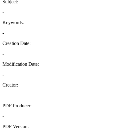
Subject:
-
Keywords:
-
Creation Date:
-
Modification Date:
-
Creator:
-
PDF Producer:
-
PDF Version:
-