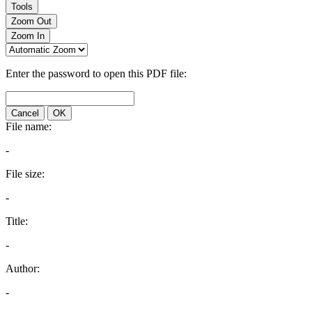
Tools
Zoom Out
Zoom In
Enter the password to open this PDF file:
Cancel
OK
File name:
-
File size:
-
Title:
-
Author:
-