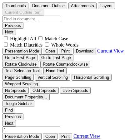
Thumbnails
Document Outline
Attachments
Layers
Current Outline Item
Previous
Next
Highlight All
Match Case
Match Diacritics
Whole Words
Current View
Presentation Mode
Open
Print
Download
Go to First Page
Go to Last Page
Rotate Clockwise
Rotate Counterclockwise
Text Selection Tool
Hand Tool
Page Scrolling
Vertical Scrolling
Horizontal Scrolling
Wrapped Scrolling
No Spreads
Odd Spreads
Even Spreads
Document Properties…
Toggle Sidebar
Find
Previous
Next
Current View
Presentation Mode
Open
Print