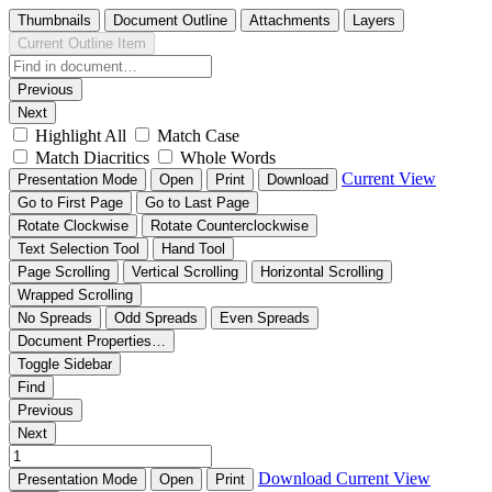
Thumbnails
Document Outline
Attachments
Layers
Current Outline Item
Previous
Next
Highlight All
Match Case
Match Diacritics
Whole Words
Current View
Presentation Mode
Open
Print
Download
Go to First Page
Go to Last Page
Rotate Clockwise
Rotate Counterclockwise
Text Selection Tool
Hand Tool
Page Scrolling
Vertical Scrolling
Horizontal Scrolling
Wrapped Scrolling
No Spreads
Odd Spreads
Even Spreads
Document Properties…
Toggle Sidebar
Find
Previous
Next
Download
Current View
Presentation Mode
Open
Print