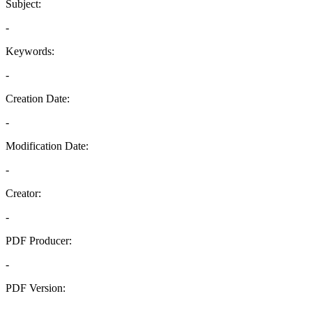
Subject:
-
Keywords:
-
Creation Date:
-
Modification Date:
-
Creator:
-
PDF Producer:
-
PDF Version:
-