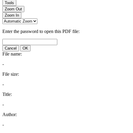
Tools
Zoom Out
Zoom In
Enter the password to open this PDF file:
Cancel
OK
File name:
-
File size:
-
Title:
-
Author:
-